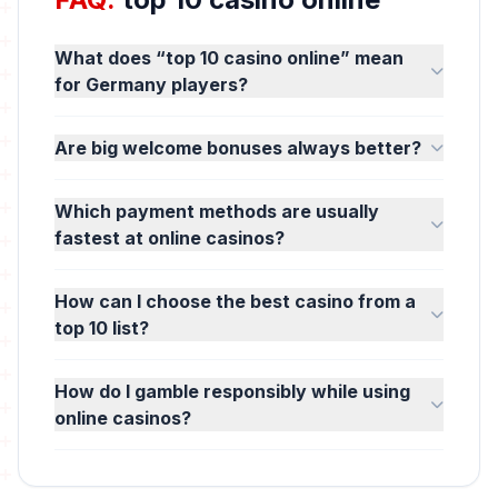
What does “top 10 casino online” mean
for Germany players?
Are big welcome bonuses always better?
Which payment methods are usually
fastest at online casinos?
How can I choose the best casino from a
top 10 list?
How do I gamble responsibly while using
online casinos?