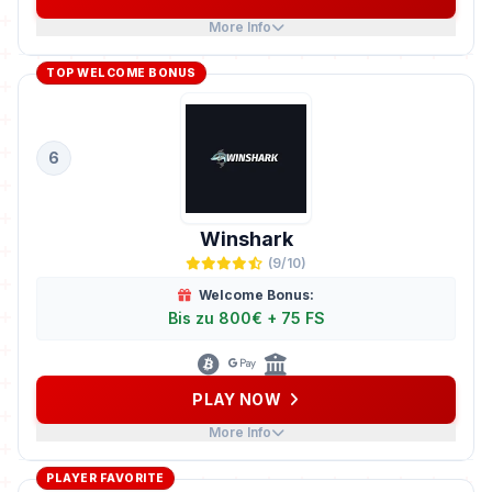
More Info
TOP WELCOME BONUS
WHY WE LIKE IT
RTP: 97%
Min Deposit: €1
Payout speed: 1-24 hours
6
Casino Games: 5000+
GOOD TO KNOW
Winshark
Fewer ongoing promotions
(9/10)
Welcome Bonus:
Bis zu 800€ + 75 FS
PLAY NOW
More Info
PLAYER FAVORITE
WHY WE LIKE IT