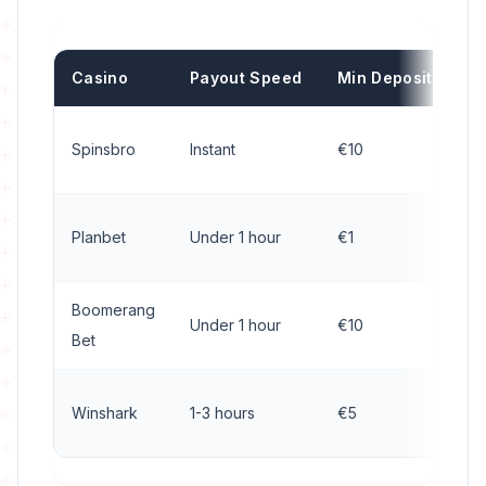
Casino
Payout Speed
Min Deposit
Pa
Vi
Spinsbro
Instant
€10
Skr
Cr
Planbet
Under 1 hour
€1
Pa
Boomerang
Vi
Under 1 hour
€10
Bet
Cr
Ba
Winshark
1-3 hours
€5
mi