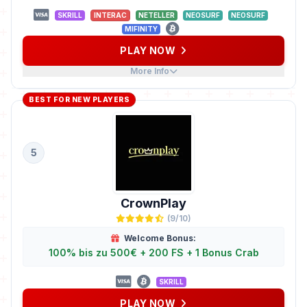
SKRILL
INTERAC
NETELLER
NEOSURF
NEOSURF
MIFINITY
PLAY NOW
More Info
BEST FOR NEW PLAYERS
WHY WE LIKE IT
RTP: 97%
Min Deposit: $20
Payout speed: 1–24 hours
5
Casino Games: 6000+
GOOD TO KNOW
CrownPlay
Complex bonus terms
(9/10)
Welcome Bonus:
100% bis zu 500€ + 200 FS + 1 Bonus Crab
SKRILL
PLAY NOW