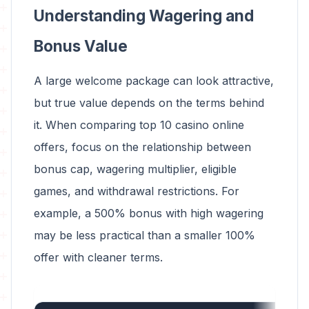
Understanding Wagering and
Bonus Value
A large welcome package can look attractive,
but true value depends on the terms behind
it. When comparing top 10 casino online
offers, focus on the relationship between
bonus cap, wagering multiplier, eligible
games, and withdrawal restrictions. For
example, a 500% bonus with high wagering
may be less practical than a smaller 100%
offer with cleaner terms.