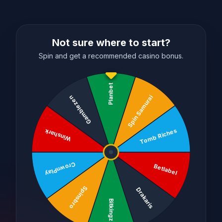
Not sure where to start?
Spin and get a recommended casino bonus.