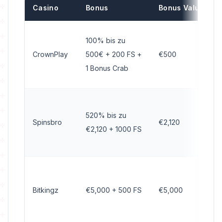
Casino
Bonus
Bonus Value
100% bis zu
CrownPlay
500€ + 200 FS +
€500
1 Bonus Crab
520% bis zu
Spinsbro
€2,120
€2,120 + 1000 FS
Bitkingz
€5,000 + 500 FS
€5,000