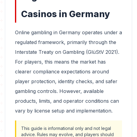
Casinos in Germany
Online gambling in Germany operates under a
regulated framework, primarily through the
Interstate Treaty on Gambling (GlüStV 2021).
For players, this means the market has
clearer compliance expectations around
player protection, identity checks, and safer
gambling controls. However, available
products, limits, and operator conditions can
vary by license setup and implementation.
This guide is informational only and not legal
advice. Rules may evolve, and players should