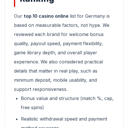
Our
top 10 casino online
list for Germany is
based on measurable factors, not hype. We
reviewed each brand for welcome bonus
quality, payout speed, payment flexibility,
game library depth, and overall player
experience. We also considered practical
details that matter in real play, such as
minimum deposit, mobile usability, and
support responsiveness.
Bonus value and structure (match %, cap,
free spins)
Realistic withdrawal speed and payment