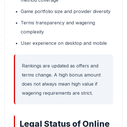
method coverage
Game portfolio size and provider diversity
Terms transparency and wagering
complexity
User experience on desktop and mobile
Rankings are updated as offers and
terms change. A high bonus amount
does not always mean high value if
wagering requirements are strict.
Legal Status of Online