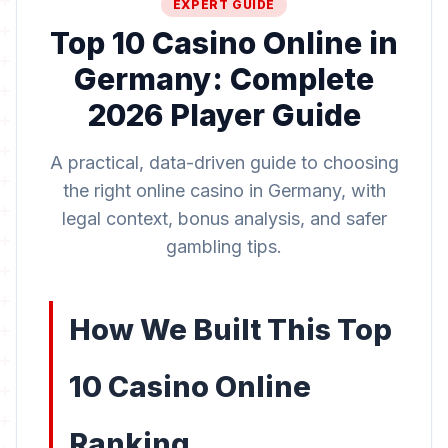
EXPERT GUIDE
Top 10 Casino Online in
Germany: Complete
2026 Player Guide
A practical, data-driven guide to choosing
the right online casino in Germany, with
legal context, bonus analysis, and safer
gambling tips.
How We Built This Top
10 Casino Online
Ranking