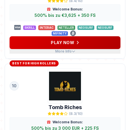
(8.4/10)
Welcome Bonus:
500% bis zu €3,625 + 350 FS
SKRILL
INTERAC
NETELLER
NEOSURF
NEOSURF
MIFINITY
PLAY NOW
More Info
BEST FOR HIGH ROLLERS
WHY WE LIKE IT
RTP: 97%
Min Deposit: €5
Payout speed: 1-3 hours
10
Casino Games: 5500+
GOOD TO KNOW
Tomb Riches
Withdrawal processing can be slow
(8.3/10)
Welcome Bonus:
500% bis zu 3 000 EUR + 225 FS