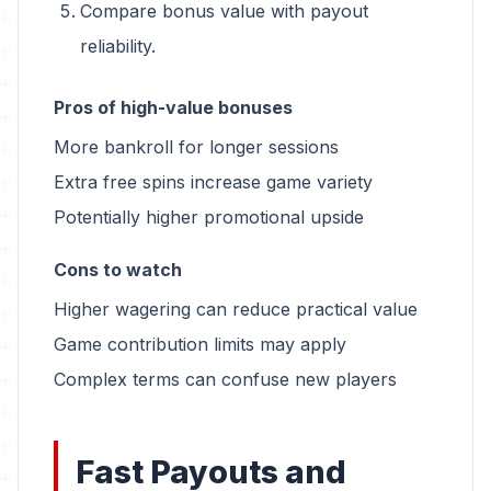
Compare bonus value with payout
reliability.
Pros of high-value bonuses
More bankroll for longer sessions
Extra free spins increase game variety
Potentially higher promotional upside
Cons to watch
Higher wagering can reduce practical value
Game contribution limits may apply
Complex terms can confuse new players
Fast Payouts and