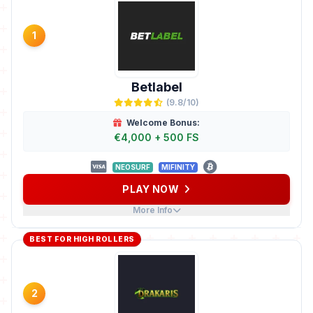
1
Betlabel
(9.8/10)
Welcome Bonus:
€4,000 + 500 FS
NEOSURF
MIFINITY
PLAY NOW
More Info
BEST FOR HIGH ROLLERS
WHY WE LIKE IT
RTP: 96%
Min Deposit: $20
Payout speed: 1–6 hours
2
Casino Games: 6000+