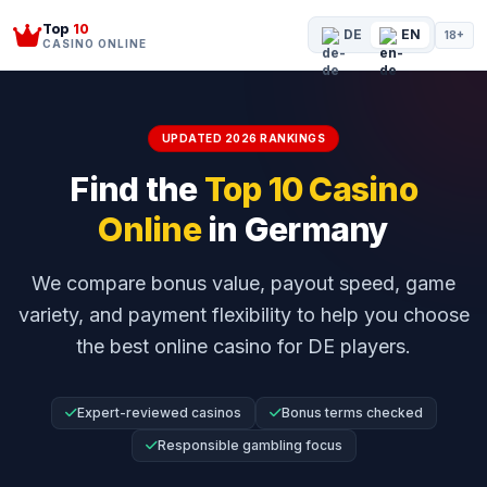
Top
10
DE
EN
18+
CASINO ONLINE
UPDATED 2026 RANKINGS
Find the
Top 10 Casino
Online
in Germany
We compare bonus value, payout speed, game
variety, and payment flexibility to help you choose
the
best online casino for DE players
.
Expert-reviewed casinos
Bonus terms checked
Responsible gambling focus