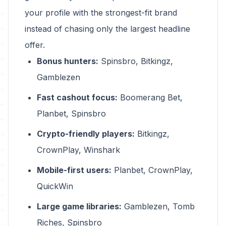
your profile with the strongest-fit brand
instead of chasing only the largest headline
offer.
Bonus hunters:
Spinsbro, Bitkingz,
Gamblezen
Fast cashout focus:
Boomerang Bet,
Planbet, Spinsbro
Crypto-friendly players:
Bitkingz,
CrownPlay, Winshark
Mobile-first users:
Planbet, CrownPlay,
QuickWin
Large game libraries:
Gamblezen, Tomb
Riches, Spinsbro