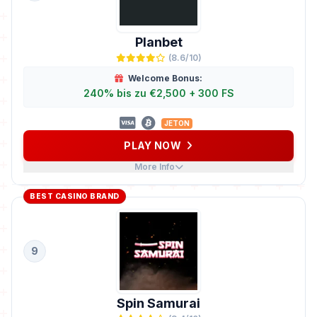
GOOD TO KNOW
Planbet
Higher wagering requirements
(8.6/10)
Welcome Bonus:
240% bis zu €2,500 + 300 FS
JETON
PLAY NOW
More Info
BEST CASINO BRAND
WHY WE LIKE IT
RTP: 96%
Min Deposit: €10
Payout speed: Up to 24 hours
9
Casino Games: 6000+
GOOD TO KNOW
Spin Samurai
Interface can feel cluttered