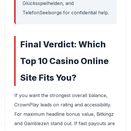
Glücksspielhelden, and
TelefonSeelsorge for confidential help.
Final Verdict: Which
Top 10 Casino Online
Site Fits You?
If you want the strongest overall balance,
CrownPlay leads on rating and accessibility.
For maximum headline bonus value, Bitkingz
and Gamblezen stand out. If fast payouts are