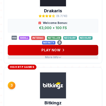
GOOD TO KNOW
Drakaris
Support not always 24/7
(9.7/10)
Welcome Bonus:
€3,000 + 100 FS
SKRILL
INTERAC
NETELLER
NEOSURF
NEOSURF
MIFINITY
PLAY NOW
More Info
HIGH RTP GAMES
WHY WE LIKE IT
RTP: 97%
Min Deposit: $20
Payout speed: 1–24 hours
3
Casino Games: 6000+
GOOD TO KNOW
Bitkingz
Some users report delayed support issues