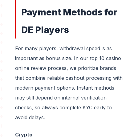
Payment Methods for
DE Players
For many players, withdrawal speed is as
important as bonus size. In our top 10 casino
online review process, we prioritize brands
that combine reliable cashout processing with
modern payment options. Instant methods
may still depend on internal verification
checks, so always complete KYC early to
avoid delays.
Crypto