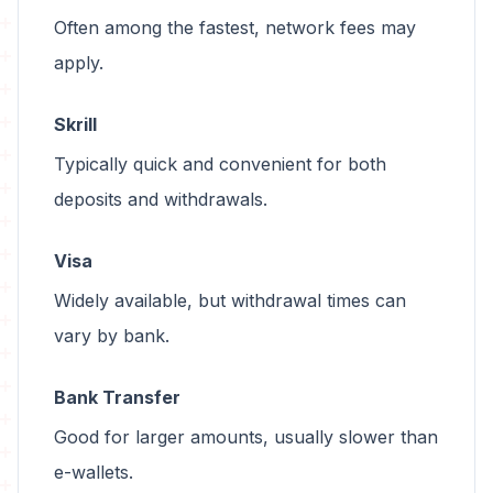
Often among the fastest, network fees may
apply.
Skrill
Typically quick and convenient for both
deposits and withdrawals.
Visa
Widely available, but withdrawal times can
vary by bank.
Bank Transfer
Good for larger amounts, usually slower than
e-wallets.