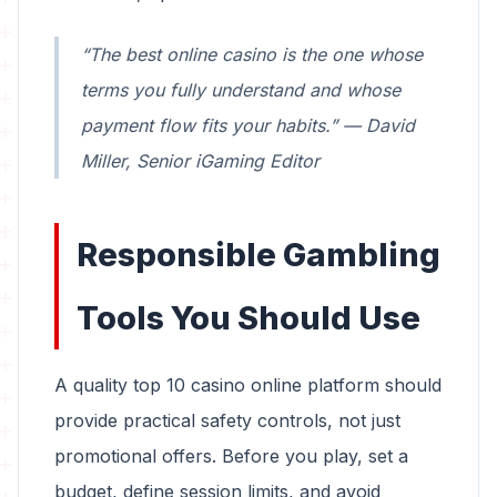
“The best online casino is the one whose
terms you fully understand and whose
payment flow fits your habits.” — David
Miller, Senior iGaming Editor
Responsible Gambling
Tools You Should Use
A quality top 10 casino online platform should
provide practical safety controls, not just
promotional offers. Before you play, set a
budget, define session limits, and avoid