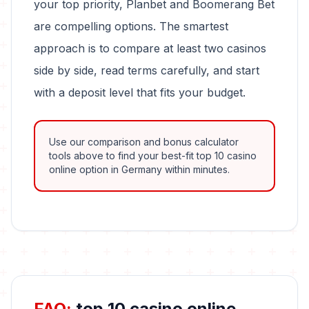
your top priority, Planbet and Boomerang Bet
are compelling options. The smartest
approach is to compare at least two casinos
side by side, read terms carefully, and start
with a deposit level that fits your budget.
Use our comparison and bonus calculator
tools above to find your best-fit top 10 casino
online option in Germany within minutes.
FAQ:
top 10 casino online