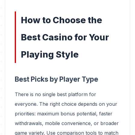
How to Choose the
Best Casino for Your
Playing Style
Best Picks by Player Type
There is no single best platform for
everyone. The right choice depends on your
priorities: maximum bonus potential, faster
withdrawals, mobile convenience, or broader
game variety. Use comparison tools to match