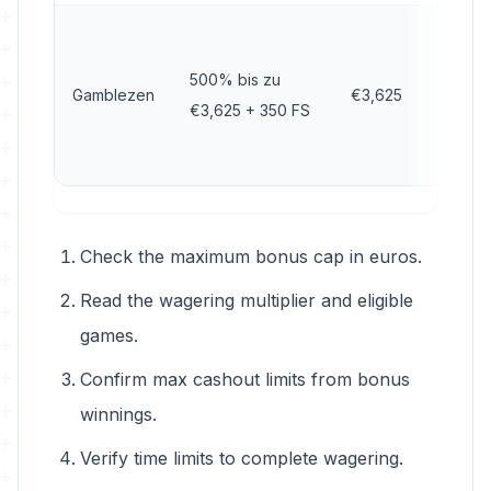
500% bis zu
Gamblezen
€3,625
€3,625 + 350 FS
Check the maximum bonus cap in euros.
Read the wagering multiplier and eligible
games.
Confirm max cashout limits from bonus
winnings.
Verify time limits to complete wagering.