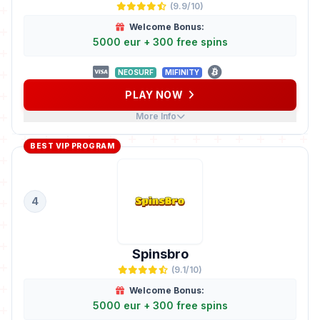
(9.9/10)
Welcome Bonus:
5000 eur + 300 free spins
NEOSURF
MIFINITY
PLAY NOW
More Info
BEST VIP PROGRAM
WHY WE LIKE IT
RTP: 96%
Min Deposit: $20
Payout speed: 1–6 hours
4
Casino Games: 6000+
GOOD TO KNOW
Spinsbro
Withdrawal limits may be restrictive for high rollers
(9.1/10)
Welcome Bonus:
5000 eur + 300 free spins