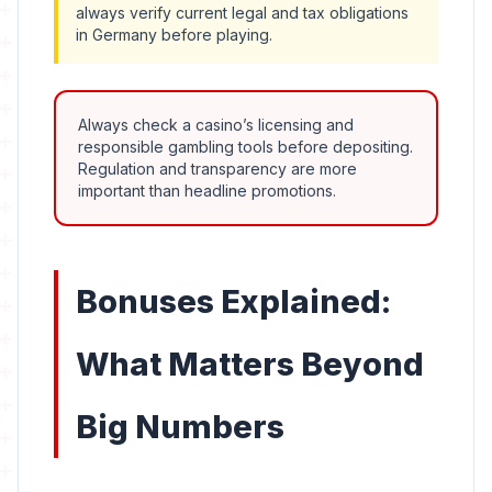
always verify current legal and tax obligations
in Germany before playing.
Always check a casino’s licensing and
responsible gambling tools before depositing.
Regulation and transparency are more
important than headline promotions.
Bonuses Explained:
What Matters Beyond
Big Numbers