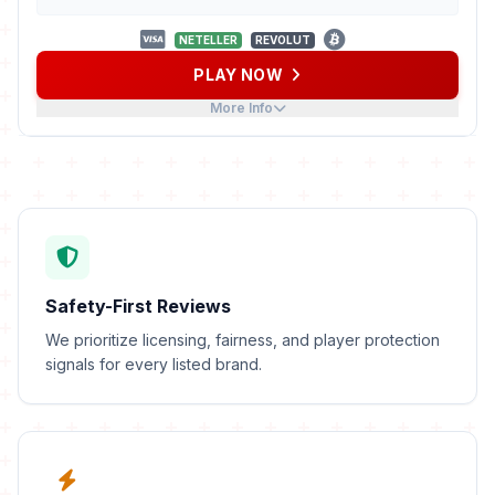
NETELLER
REVOLUT
PLAY NOW
More Info
WHY WE LIKE IT
RTP: 97%
Minimum Deposit: €5
Payout Speed: 0–24 hours for crypto and e-wallets
Casino Games: 10,000+
GOOD TO KNOW
Safety-First Reviews
Some users report delayed support issues
We prioritize licensing, fairness, and player protection
signals for every listed brand.