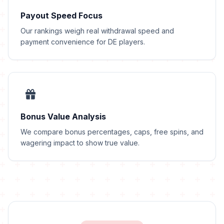
Payout Speed Focus
Our rankings weigh real withdrawal speed and
payment convenience for DE players.
Bonus Value Analysis
We compare bonus percentages, caps, free spins, and
wagering impact to show true value.