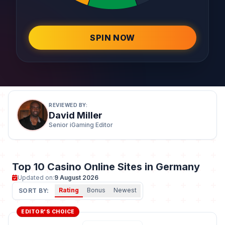
SPIN NOW
REVIEWED BY:
David Miller
Senior iGaming Editor
Top 10 Casino Online Sites in Germany
Updated on:
9 August 2026
Rating
Bonus
Newest
SORT BY:
EDITOR'S CHOICE