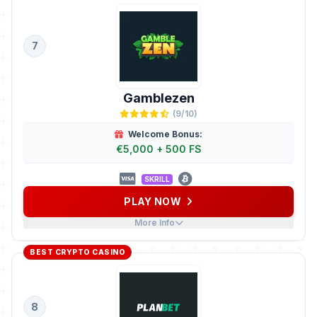
RTP: 96%
Min Deposit: €5
Payout speed: 1-24 hours
7
Casino Games: 6500+
GOOD TO KNOW
Gamblezen
Support not always 24/7
(9/10)
Welcome Bonus:
€5,000 + 500 FS
SKRILL
PLAY NOW
More Info
BEST CRYPTO CASINO
WHY WE LIKE IT
RTP: 96%
Min Deposit: €5
Payout speed: 1-24 hours
8
Casino Games: 6500+