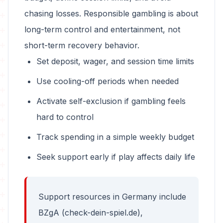
chasing losses. Responsible gambling is about
long-term control and entertainment, not
short-term recovery behavior.
Set deposit, wager, and session time limits
Use cooling-off periods when needed
Activate self-exclusion if gambling feels
hard to control
Track spending in a simple weekly budget
Seek support early if play affects daily life
Support resources in Germany include
BZgA (check-dein-spiel.de),